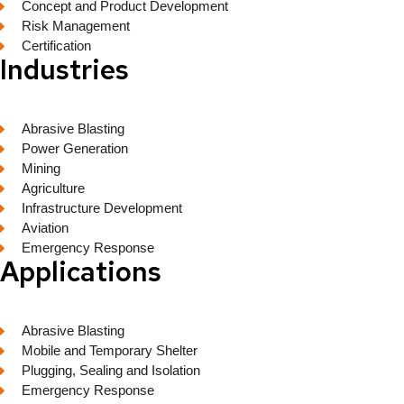
Concept and Product Development
Risk Management
Certification
Industries
Abrasive Blasting
Power Generation
Mining
Agriculture
Infrastructure Development
Aviation
Emergency Response
Applications
Abrasive Blasting
Mobile and Temporary Shelter
Plugging, Sealing and Isolation
Emergency Response