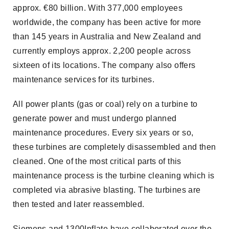
approx. €80 billion. With 377,000 employees
worldwide, the company has been active for more
than 145 years in Australia and New Zealand and
currently employs approx. 2,200 people across
sixteen of its locations. The company also offers
maintenance services for its turbines.
All power plants (gas or coal) rely on a turbine to
generate power and must undergo planned
maintenance procedures. Every six years or so,
these turbines are completely disassembled and then
cleaned. One of the most critical parts of this
maintenance process is the turbine cleaning which is
completed via abrasive blasting. The turbines are
then tested and later reassembled.
Siemens and 1300Inflate have collaborated over the