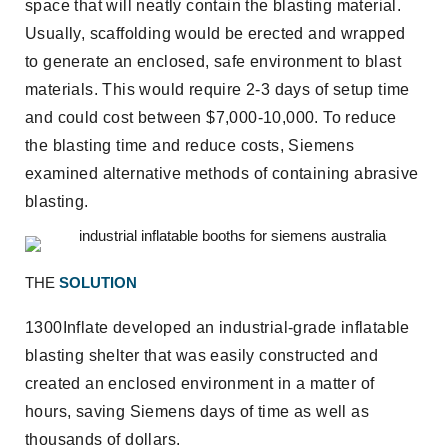
space that will neatly contain the blasting material.
Usually, scaffolding would be erected and wrapped
to generate an enclosed, safe environment to blast
materials. This would require 2-3 days of setup time
and could cost between $7,000-10,000. To reduce
the blasting time and reduce costs, Siemens
examined alternative methods of containing abrasive
blasting.
THE
SOLUTION
1300Inflate developed an industrial-grade inflatable
blasting shelter that was easily constructed and
created an enclosed environment in a matter of
hours, saving Siemens days of time as well as
thousands of dollars.