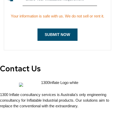
Your information is safe with us. We do not sell or rent it.
Contact Us
1300 Inflate consultancy services is Australia’s only engineering
consultancy for Inflatable Industrial products. Our solutions aim to
replace the conventional with the extraordinary.