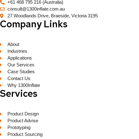
+61 468 795 216 (Australia)
consult@1300inflate.com.au
27 Woodlands Drive, Braeside, Victoria 3195
Company Links
About
Industries
Applications
Our Services
Case Studies
Contact Us
Why 1300Inflate
Services
Product Design
Product Advise
Prototyping
Product Sourcing