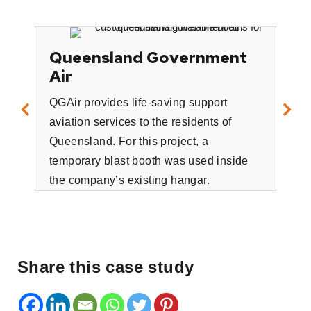
Queensland Government
Air
QGAir provides life-saving support
aviation services to the residents of
Il
Queensland. For this project, a
130
temporary blast booth was used inside
Adv
the company’s existing hangar.
Fre
tas
infl
Share this case study