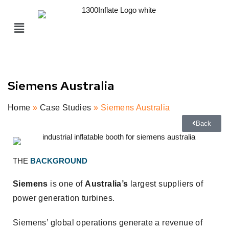
Siemens Australia
Home
»
Case Studies
» Siemens Australia
Back
THE
BACKGROUND
Siemens
is one of
Australia’s
largest suppliers of
power generation turbines.
Siemens’ global operations generate a revenue of