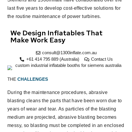
last five years to develop cost-effective solutions for
the routine maintenance of power turbines.
We Design Inflatables That
Make Work Easy
consult@1300inflate.com.au
+61 414 795 889 (Australia)
Contact Us
THE
CHALLENGES
During the maintenance procedures, abrasive
blasting cleans the parts that have been worn due to
years of wear and tear. As particles of the blasting
medium are projected, abrasive blasting becomes
messy, so blasting must be completed in an enclosed