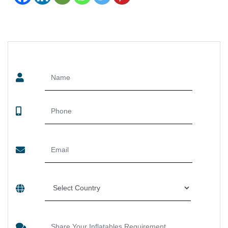
SEND US YOUR ENQUIRY