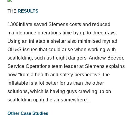
THE
RESULTS
1300Inflate saved Siemens costs and reduced
maintenance operations time by up to three days.
Using an inflatable shelter also minimised myriad
OH&S issues that could arise when working with
scaffolding, such as height dangers. Andrew Beevor,
Service Operations team leader at Siemens explains
how “from a health and safety perspective, the
inflatable is a lot better for us than the other
solutions, which is having guys crawling up on
scaffolding up in the air somewhere”.
Other Case Studies