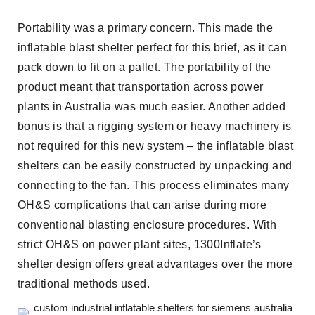
Portability was a primary concern. This made the
inflatable blast shelter perfect for this brief, as it can
pack down to fit on a pallet. The portability of the
product meant that transportation across power
plants in Australia was much easier. Another added
bonus is that a rigging system or heavy machinery is
not required for this new system – the inflatable blast
shelters can be easily constructed by unpacking and
connecting to the fan. This process eliminates many
OH&S complications that can arise during more
conventional blasting enclosure procedures. With
strict OH&S on power plant sites, 1300Inflate’s
shelter design offers great advantages over the more
traditional methods used.