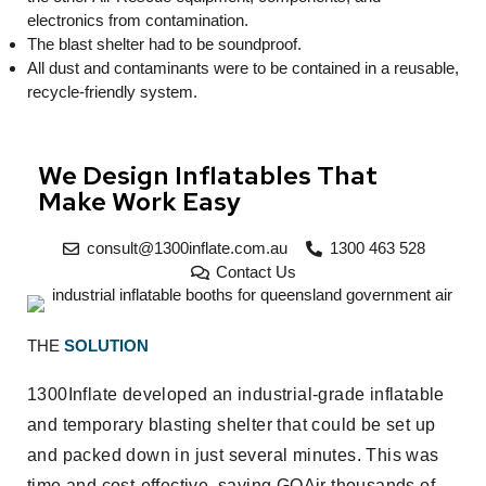
electronics from contamination.
The blast shelter had to be soundproof.
All dust and contaminants were to be contained in a reusable,
recycle-friendly system.
We Design Inflatables That
Make Work Easy
consult@1300inflate.com.au
1300 463 528
Contact Us
THE
SOLUTION
1300Inflate developed an industrial-grade inflatable
and temporary blasting shelter that could be set up
and packed down in just several minutes. This was
time and cost-effective, saving GQAir thousands of