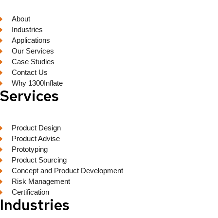
About
Industries
Applications
Our Services
Case Studies
Contact Us
Why 1300Inflate
Services
Product Design
Product Advise
Prototyping
Product Sourcing
Concept and Product Development
Risk Management
Certification
Industries