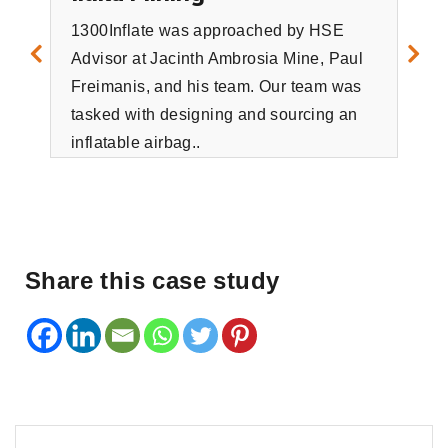
1300Inflate was approached by HSE
Advisor at Jacinth Ambrosia Mine, Paul
To
Freimanis, and his team. Our team was
tasked with designing and sourcing an
Tota
inflatable airbag..
vit
pro
tec
man
Share this case study