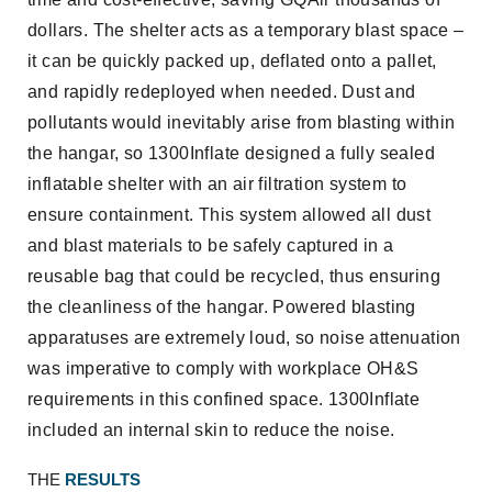
dollars. The shelter acts as a temporary blast space –
it can be quickly packed up, deflated onto a pallet,
and rapidly redeployed when needed. Dust and
pollutants would inevitably arise from blasting within
the hangar, so 1300Inflate designed a fully sealed
inflatable shelter with an air filtration system to
ensure containment. This system allowed all dust
and blast materials to be safely captured in a
reusable bag that could be recycled, thus ensuring
the cleanliness of the hangar. Powered blasting
apparatuses are extremely loud, so noise attenuation
was imperative to comply with workplace OH&S
requirements in this confined space. 1300Inflate
included an internal skin to reduce the noise.
THE
RESULTS