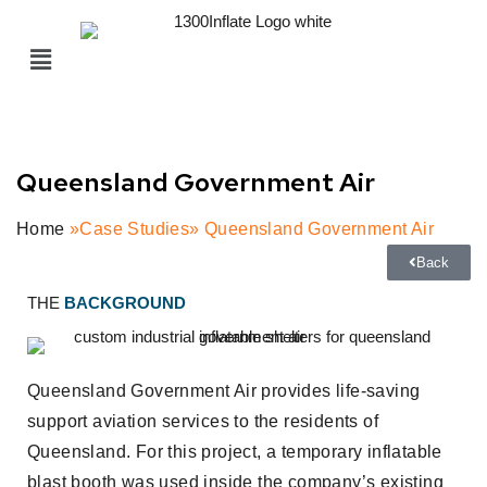
Queensland Government Air
Home
»Case Studies» Queensland Government Air
Back
THE
BACKGROUND
Queensland Government Air provides life-saving
support aviation services to the residents of
Queensland. For this project, a temporary inflatable
blast booth was used inside the company’s existing