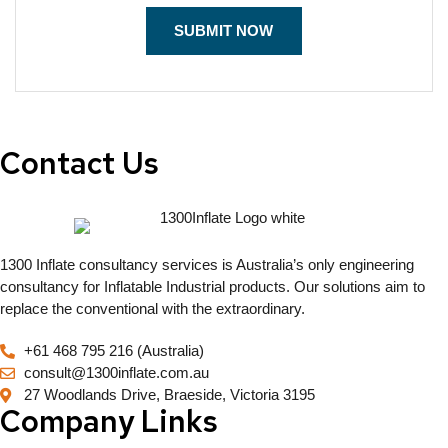
Contact Us
1300 Inflate consultancy services is Australia’s only engineering
consultancy for Inflatable Industrial products. Our solutions aim to
replace the conventional with the extraordinary.
+61 468 795 216 (Australia)
consult@1300inflate.com.au
27 Woodlands Drive, Braeside, Victoria 3195
Company Links