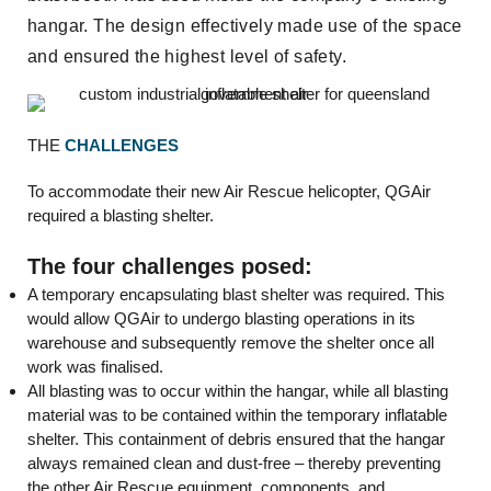
hangar. The design effectively made use of the space
and ensured the highest level of safety.
THE
CHALLENGES
To accommodate their new Air Rescue helicopter, QGAir
required a blasting shelter.
The four challenges posed:
A temporary encapsulating blast shelter was required. This
would allow QGAir to undergo blasting operations in its
warehouse and subsequently remove the shelter once all
work was finalised.
All blasting was to occur within the hangar, while all blasting
material was to be contained within the temporary inflatable
shelter. This containment of debris ensured that the hangar
always remained clean and dust-free – thereby preventing
the other Air Rescue equipment, components, and