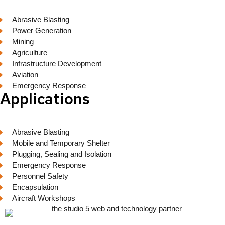
Abrasive Blasting
Power Generation
Mining
Agriculture
Infrastructure Development
Aviation
Emergency Response
Applications
Abrasive Blasting
Mobile and Temporary Shelter
Plugging, Sealing and Isolation
Emergency Response
Personnel Safety
Encapsulation
Aircraft Workshops