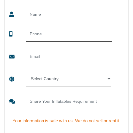
SEND US YOUR ENQUIRY
Your information is safe with us. We do not sell or rent it.