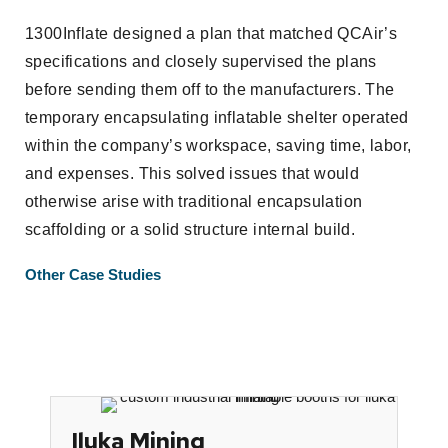
1300Inflate designed a plan that matched QCAir’s
specifications and closely supervised the plans
before sending them off to the manufacturers. The
temporary encapsulating inflatable shelter operated
within the company’s workspace, saving time, labor,
and expenses. This solved issues that would
otherwise arise with traditional encapsulation
scaffolding or a solid structure internal build.
Other Case Studies
Iluka Mining