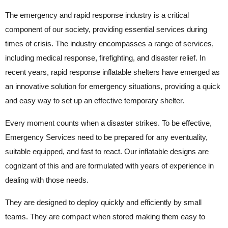
The emergency and rapid response industry is a critical
component of our society, providing essential services during
times of crisis. The industry encompasses a range of services,
including medical response, firefighting, and disaster relief. In
recent years, rapid response inflatable shelters have emerged as
an innovative solution for emergency situations, providing a quick
and easy way to set up an effective temporary shelter.
Every moment counts when a disaster strikes. To be effective,
Emergency Services need to be prepared for any eventuality,
suitable equipped, and fast to react. Our inflatable designs are
cognizant of this and are formulated with years of experience in
dealing with those needs.
They are designed to deploy quickly and efficiently by small
teams. They are compact when stored making them easy to