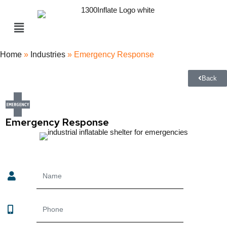
Home
»
Industries
» Emergency Response
Back
Emergency Response
SEND US YOUR ENQUIRY