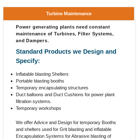
Turbine Maintenance
Power generating plants need constant
maintenance of Turbines, Filter Systems,
and Dampers.
Standard Products we Design and
Specify:
Inflatable blasting Shelters
Portable blasting booths
Temporary encapsulating structures
Duct balloons and Duct Cushions for power plant
filtration systems.
Temporary workshops
We offer Advice and Design for temporary Booths
and shelters used for Grit blasting and inflatable
Encapsulation Systems for Abrasive blasting of