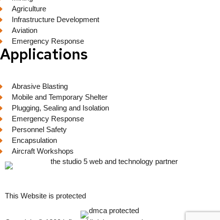
Agriculture
Infrastructure Development
Aviation
Emergency Response
Applications
Abrasive Blasting
Mobile and Temporary Shelter
Plugging, Sealing and Isolation
Emergency Response
Personnel Safety
Encapsulation
Aircraft Workshops
This Website is protected