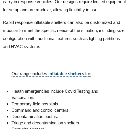
carry in response vehicles. Our designs require limited equipment
for setup and are modular, allowing flexibility in use.
Rapid response inflatable shelters can also be customized and
modular to meet the specific needs of the situation, including size,
configuration with additional features such as lighting partitions
and HVAC systems.
Our range includes
inflatable shelters
for:
Health emergencies include Covid Testing and
Vaccination.
Temporary field hospitals.
Command and control centers.
Decontamination booths.
Triage and decontamination shelters.