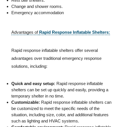
Rest bite shelters.
Change and shower rooms.
Emergency accommodation
Advantages of
Rapid Response Inflatable Shelters:
Rapid response inflatable shelters offer several
advantages over traditional emergency response
solutions, including:
Quick and easy setup:
Rapid response inflatable
shelters can be set up quickly and easily, providing a
temporary shelter in no time.
Customizable:
Rapid response inflatable shelters can
be customized to meet the specific needs of the
situation, including size, color, and additional features
such as lighting and HVAC systems.