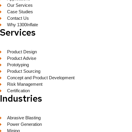
Our Services
Case Studies
Contact Us
Why 1300Inflate
Services
Product Design
Product Advise
Prototyping
Product Sourcing
Concept and Product Development
Risk Management
Certification
Industries
Abrasive Blasting
Power Generation
Mining