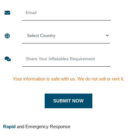
Your information is safe with us. We do not sell or rent it.
Rapid
and Emergency Response