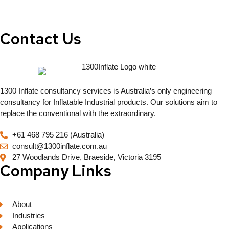
Contact Us
1300 Inflate consultancy services is Australia’s only engineering
consultancy for Inflatable Industrial products. Our solutions aim to
replace the conventional with the extraordinary.
+61 468 795 216 (Australia)
consult@1300inflate.com.au
27 Woodlands Drive, Braeside, Victoria 3195
Company Links
About
Industries
Applications