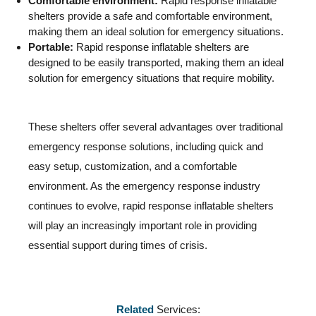
Comfortable environment:
Rapid response inflatable
shelters provide a safe and comfortable environment,
making them an ideal solution for emergency situations.
Portable:
Rapid response inflatable shelters are
designed to be easily transported, making them an ideal
solution for emergency situations that require mobility.
These shelters offer several advantages over traditional
emergency response solutions, including quick and
easy setup, customization, and a comfortable
environment. As the emergency response industry
continues to evolve, rapid response inflatable shelters
will play an increasingly important role in providing
essential support during times of crisis.
Related
Services: