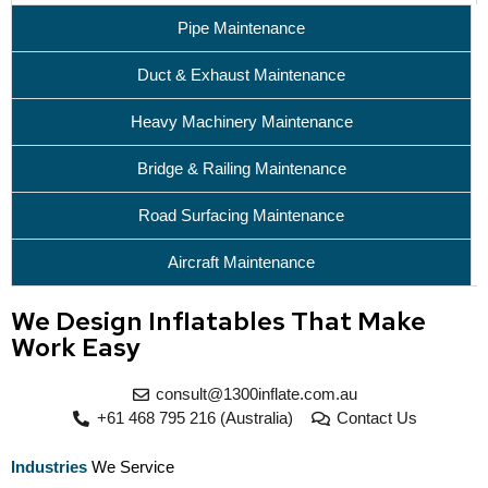
Pipe Maintenance
Duct & Exhaust Maintenance
Heavy Machinery Maintenance
Bridge & Railing Maintenance
Road Surfacing Maintenance
Aircraft Maintenance
We Design Inflatables That Make
Work Easy
consult@1300inflate.com.au
+61 468 795 216 (Australia)
Contact Us
Industries
We Service