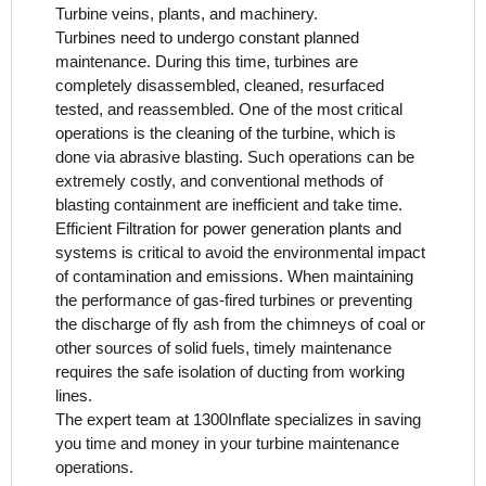
Turbine veins, plants, and machinery.
Turbines need to undergo constant planned
maintenance. During this time, turbines are
completely disassembled, cleaned, resurfaced
tested, and reassembled. One of the most critical
operations is the cleaning of the turbine, which is
done via abrasive blasting. Such operations can be
extremely costly, and conventional methods of
blasting containment are inefficient and take time.
Efficient Filtration for power generation plants and
systems is critical to avoid the environmental impact
of contamination and emissions. When maintaining
the performance of gas-fired turbines or preventing
the discharge of fly ash from the chimneys of coal or
other sources of solid fuels, timely maintenance
requires the safe isolation of ducting from working
lines.
The expert team at 1300Inflate specializes in saving
you time and money in your turbine maintenance
operations.