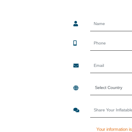
Your information is