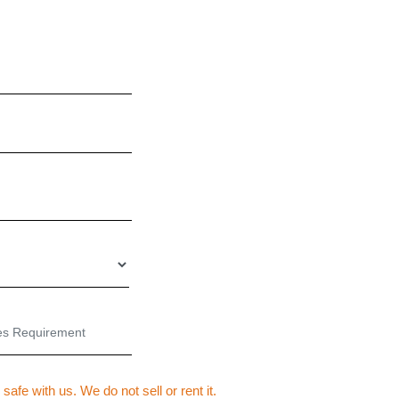
SEND US YOUR ENQUIRY
 safe with us. We do not sell or rent it.