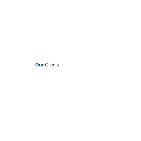
Our
Clients