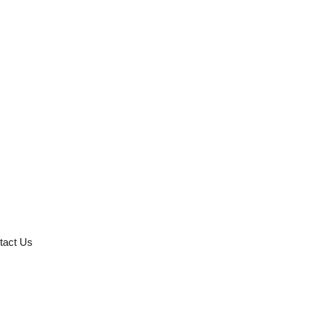
tact Us