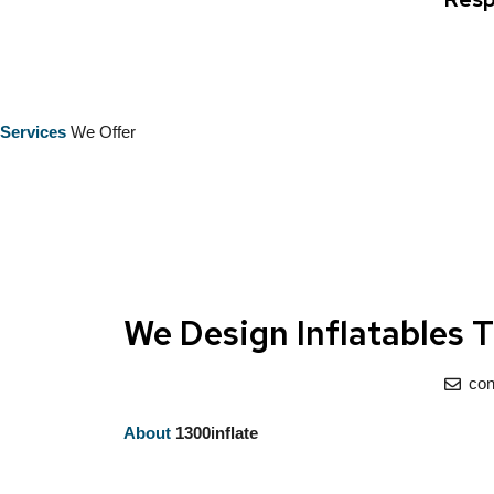
Services
We Offer
We Design Inflatables 
con
About
1300inflate