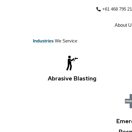
+61 468 795 216
About U
Industries
We Service
Abrasive Blasting
Emer
Resp