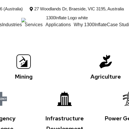
 (Australia)
27 Woodlands Dr, Braeside, VIC 3195, Australia
s
Industries
Services
Applications
Why 1300Inflate
Case Stud
Mining
Agriculture
gency
Infrastructure
Power Ge
onse
Development