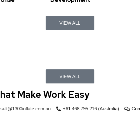
VIEW ALL
VIEW ALL
That Make Work Easy
sult@1300inflate.com.au
+61 468 795 216 (Australia)
Con