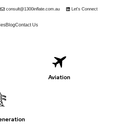
consult@1300inflate.com.au
Let's Connect
ies
Blog
Contact Us
Aviation
neration